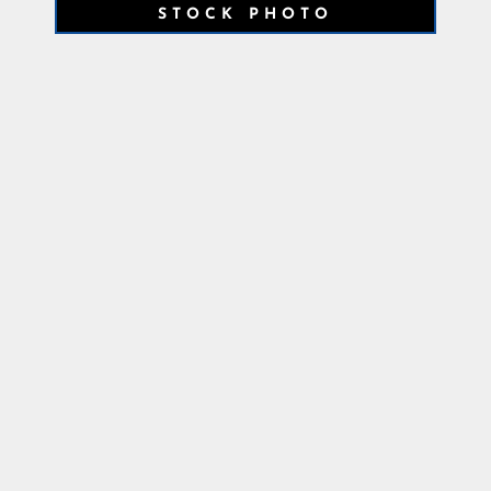
STOCK PHOTO