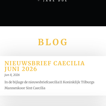
– JANE DOE
BLOG
NIEUWSBRIEF CAECILIA
JUNI 2026
jun 8, 2026
In de bijlage de nieuwsbriefcaecilia11 Koninklijk Tilburgs
Mannenkoor Sint Caecilia