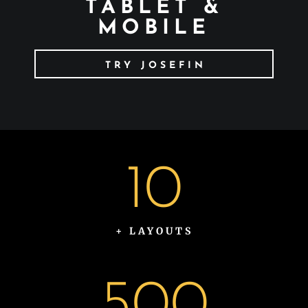
TABLET &
MOBILE
TRY JOSEFIN
10
+ LAYOUTS
500