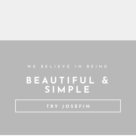
WE BELIEVE IN BEING
BEAUTIFUL &
SIMPLE
TRY JOSEFIN