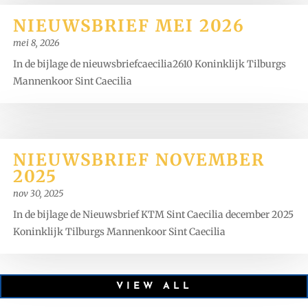
NIEUWSBRIEF MEI 2026
mei 8, 2026
In de bijlage de nieuwsbriefcaecilia2610 Koninklijk Tilburgs
Mannenkoor Sint Caecilia
NIEUWSBRIEF NOVEMBER
2025
nov 30, 2025
In de bijlage de Nieuwsbrief KTM Sint Caecilia december 2025
Koninklijk Tilburgs Mannenkoor Sint Caecilia
VIEW ALL