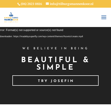
(06) 2823 0816
info@tilburgsmannenkoor.nl
Videospeler
rror: Format(s) not supported or source(s) not found
downloaden: https://madebysuperfly.com/wp-content/themes/Assets/create.mp4
WE BELIEVE IN BEING
BEAUTIFUL &
SIMPLE
TRY JOSEFIN