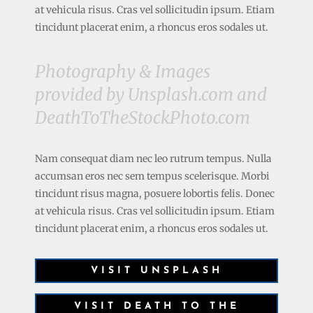
at vehicula risus. Cras vel sollicitudin ipsum. Etiam
tincidunt placerat enim, a rhoncus eros sodales ut.
Photography & Images
provided by Unsplash.com and
DeathToTheStockPhoto.com
Nam consequat diam nec leo rutrum tempus. Nulla
accumsan eros nec sem tempus scelerisque. Morbi
tincidunt risus magna, posuere lobortis felis. Donec
at vehicula risus. Cras vel sollicitudin ipsum. Etiam
tincidunt placerat enim, a rhoncus eros sodales ut.
VISIT UNSPLASH
VISIT DEATH TO THE