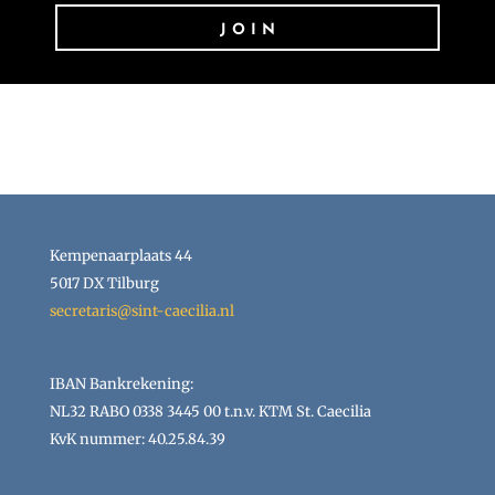
JOIN
Kempenaarplaats 44
5017 DX Tilburg
secretaris@sint-caecilia.nl
IBAN Bankrekening:
NL32 RABO 0338 3445 00 t.n.v. KTM St. Caecilia
KvK nummer: 40.25.84.39