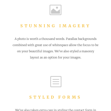

STUNNING IMAGERY
A photo is worth a thousand words. Parallax backgrounds
combined with great use of whitespace allow the focus to be
on your beautiful images. We’ve also styled a masonry
layout as an option for your images.
b
STYLED FORMS
We’ve also taken extra care in styling the contact form in