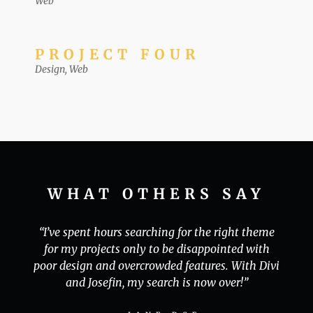
Web
PROJECT FOUR
Design
,
Web
WHAT OTHERS SAY
“I’ve spent hours searching for the right theme
for my projects only to be disappointed with
poor design and overcrowded features. With Divi
and Josefin, my search is now over!”