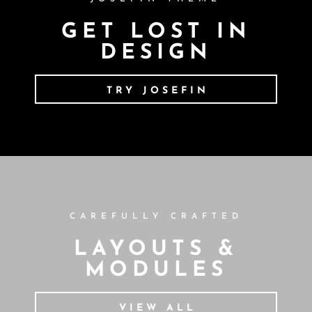
GET LOST IN
DESIGN
TRY JOSEFIN
CAREFULLY CRAFTED
LAYOUTS &
MODULES
VIEW ALL