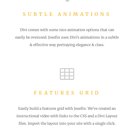
SUBTLE ANIMATIONS
Divi comes with some nice animation options that can
easily be overused. Josefin uses Divi’s animations in a subtle
& effective way portraying elegance & class.

FEATURES GRID
Easily build a features grid with Josefin. We’ve created an
instructional video with links to the CSS and a Divi Layout
files. Import the layout into your site with a single click.