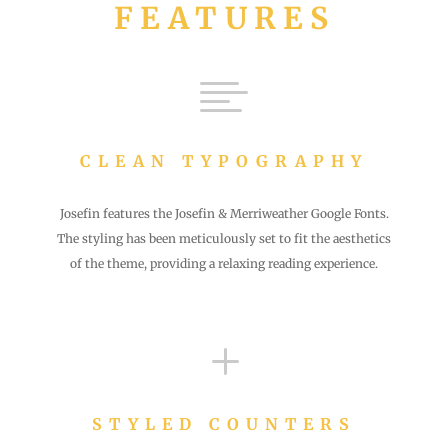
FEATURES

CLEAN TYPOGRAPHY
Josefin features the Josefin & Merriweather Google Fonts.
The styling has been meticulously set to fit the aesthetics
of the theme, providing a relaxing reading experience.
L
STYLED COUNTERS