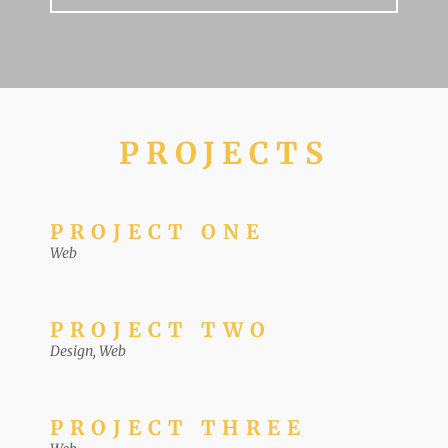
PROJECTS
PROJECT ONE
Web
PROJECT TWO
Design
,
Web
PROJECT THREE