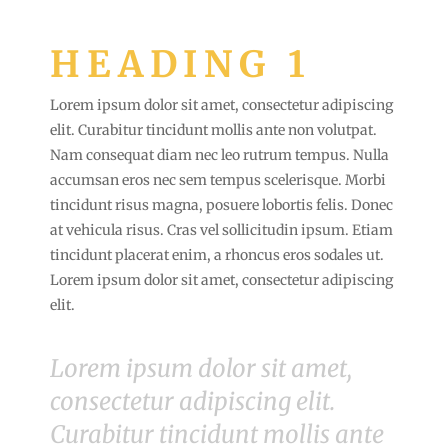
HEADING 1
Lorem ipsum dolor sit amet, consectetur adipiscing
elit. Curabitur tincidunt mollis ante non volutpat.
Nam consequat diam nec leo rutrum tempus. Nulla
accumsan eros nec sem tempus scelerisque. Morbi
tincidunt risus magna, posuere lobortis felis. Donec
at vehicula risus. Cras vel sollicitudin ipsum. Etiam
tincidunt placerat enim, a rhoncus eros sodales ut.
Lorem ipsum dolor sit amet, consectetur adipiscing
elit.
Lorem ipsum dolor sit amet,
consectetur adipiscing elit.
Curabitur tincidunt mollis ante