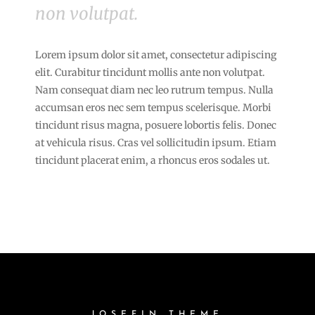
non volutpat.
Lorem ipsum dolor sit amet, consectetur adipiscing
elit. Curabitur tincidunt mollis ante non volutpat.
Nam consequat diam nec leo rutrum tempus. Nulla
accumsan eros nec sem tempus scelerisque. Morbi
tincidunt risus magna, posuere lobortis felis. Donec
at vehicula risus. Cras vel sollicitudin ipsum. Etiam
tincidunt placerat enim, a rhoncus eros sodales ut.
JOSEFIN THEME