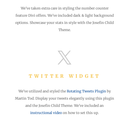
We’ve taken extra care in styling the number counter
feature Divi offers. We’ve included dark & light background
options. Showcase your stats in style with the Josefin Child
Theme.

TWITTER WIDGET
We’ve utilized and styled the
Rotating Tweets Plugin
by
Martin Tod. Display your tweets elegantly using this plugin
and the Josefin Child Theme. We’ve included an
instructional video
on how to set this up.