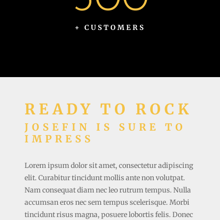
+ CUSTOMERS
READY TO ROCK
JOSEFIN IS SURE TO
IMPRESS
Lorem ipsum dolor sit amet, consectetur adipiscing
elit. Curabitur tincidunt mollis ante non volutpat.
Nam consequat diam nec leo rutrum tempus. Nulla
accumsan eros nec sem tempus scelerisque. Morbi
tincidunt risus magna, posuere lobortis felis. Donec