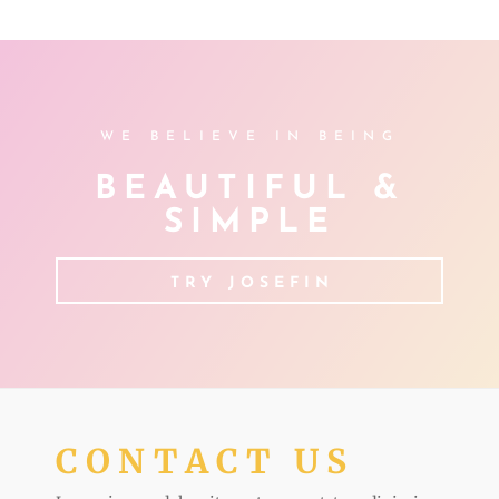
WE BELIEVE IN BEING
BEAUTIFUL &
SIMPLE
TRY JOSEFIN
CONTACT US