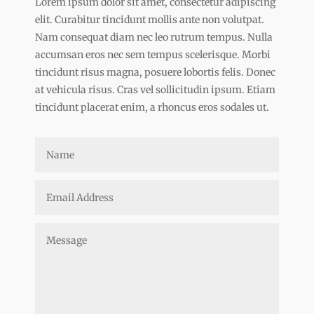
Lorem ipsum dolor sit amet, consectetur adipiscing
elit. Curabitur tincidunt mollis ante non volutpat.
Nam consequat diam nec leo rutrum tempus. Nulla
accumsan eros nec sem tempus scelerisque. Morbi
tincidunt risus magna, posuere lobortis felis. Donec
at vehicula risus. Cras vel sollicitudin ipsum. Etiam
tincidunt placerat enim, a rhoncus eros sodales ut.