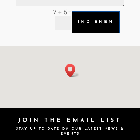
7 + 6
=
INDIENEN
JOIN THE EMAIL LIST
STAY UP TO DATE ON OUR LATEST NEWS &
EVENTS