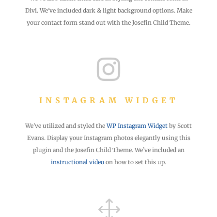
Divi. We’ve included dark & light background options. Make
your contact form stand out with the Josefin Child Theme.

INSTAGRAM WIDGET
We’ve utilized and styled the
WP Instagram Widget
by Scott
Evans. Display your Instagram photos elegantly using this
plugin and the Josefin Child Theme. We’ve included an
instructional video
on how to set this up.
1