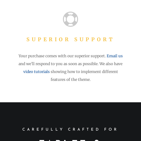

SUPERIOR SUPPORT
Your purchase comes with our superior support.
Email us
and we’ll respond to you as soon as possible. We also have
video tutorials
showing how to implement different
features of the theme.
CAREFULLY CRAFTED FOR